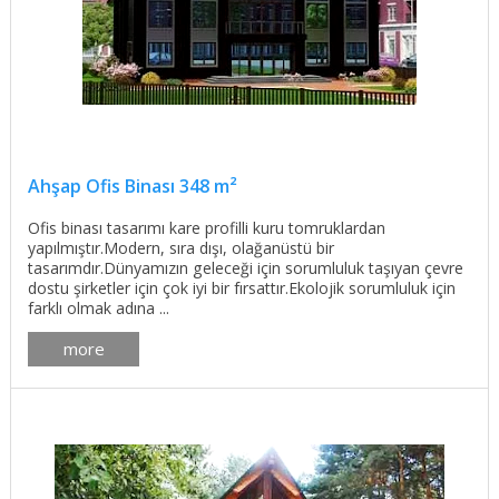
Ahşap Ofis Binası 348 m²
Ofis binası tasarımı kare profilli kuru tomruklardan
yapılmıştır.Modern, sıra dışı, olağanüstü bir
tasarımdır.Dünyamızın geleceği için sorumluluk taşıyan çevre
dostu şirketler için çok iyi bir fırsattır.Ekolojik sorumluluk için
farklı olmak adına ...
more