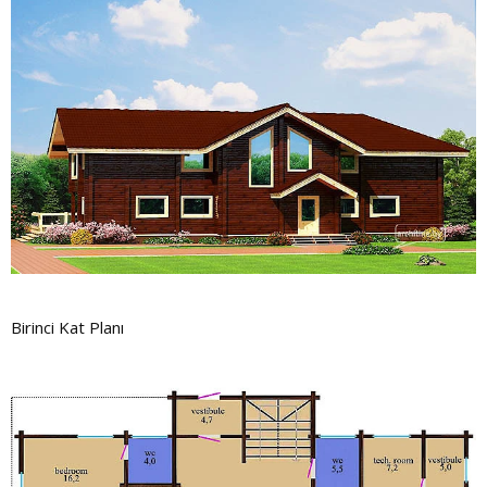
Birinci Kat Planı