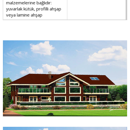
malzemelerine bağlıdır:
yuvarlak kütük, profilli ahşap
veya lamine ahşap