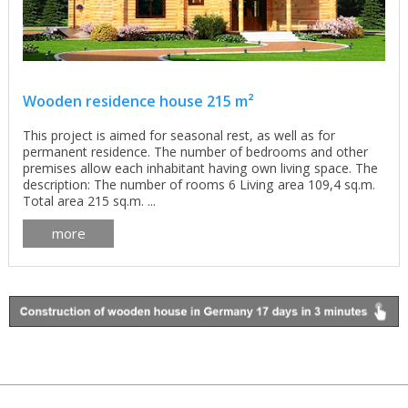
Wooden residence house 215 m²
This project is aimed for seasonal rest, as well as for
permanent residence. The number of bedrooms and other
premises allow each inhabitant having own living space. The
description: The number of rooms 6 Living area 109,4 sq.m.
Total area 215 sq.m. ...
more