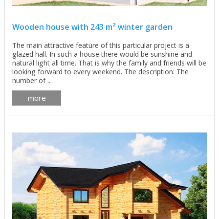
Wooden house with 243 m² winter garden
The main attractive feature of this particular project is a
glazed hall. In such a house there would be sunshine and
natural light all time. That is why the family and friends will be
looking forward to every weekend. The description: The
number of ...
more