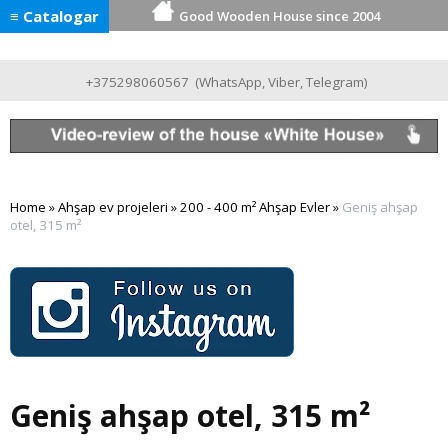
≡ Catalogar
Good Wooden House since 2004
+375298060567
(
WhatsApp
,
Viber
,
Telegram
)
Home
»
Ahşap ev projeleri
»
200 - 400 m² Ahşap Evler
»
Geniş ahşap
otel, 315 m²
Geniş ahşap otel, 315 m²