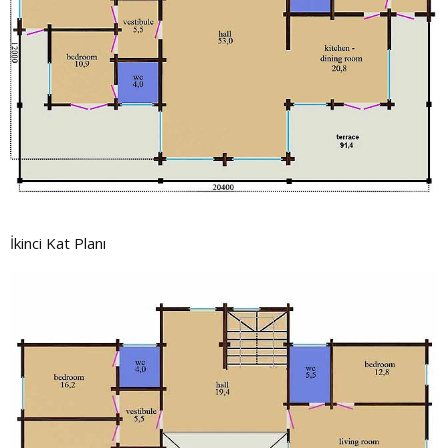
İkinci Kat Planı