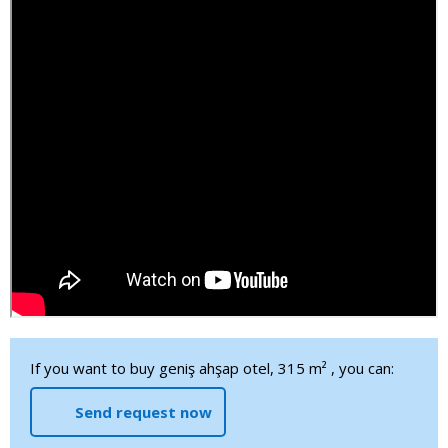
If you want to buy geniş ahşap otel, 315 m² , you can:
Send request now