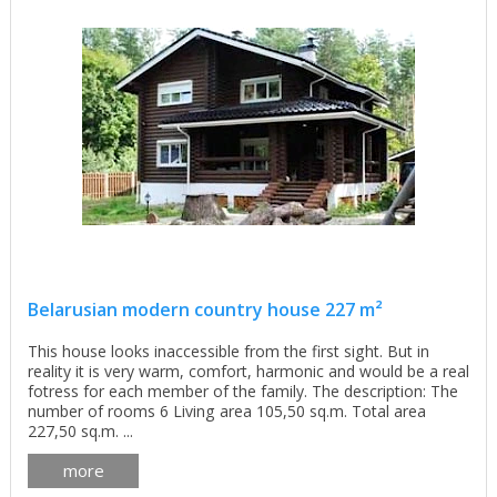
Belarusian modern country house 227 m²
This house looks inaccessible from the first sight. But in
reality it is very warm, comfort, harmonic and would be a real
fotress for each member of the family. The description: The
number of rooms 6 Living area 105,50 sq.m. Total area
227,50 sq.m. ...
more