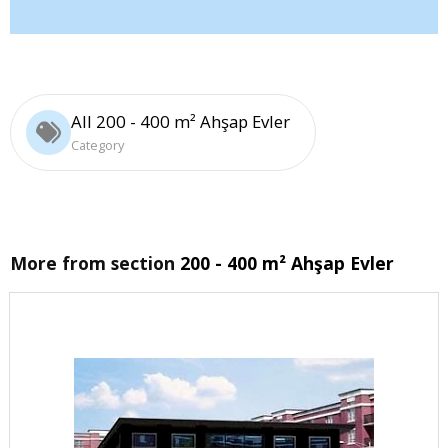
All 200 - 400 m² Ahşap Evler
Category
More from section
200 - 400 m² Ahşap Evler