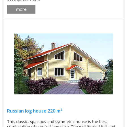
more
Russian log house 220 m²
This classic, spacious and symmetric house is the best
combination of comfort and style. The well lighted hall and