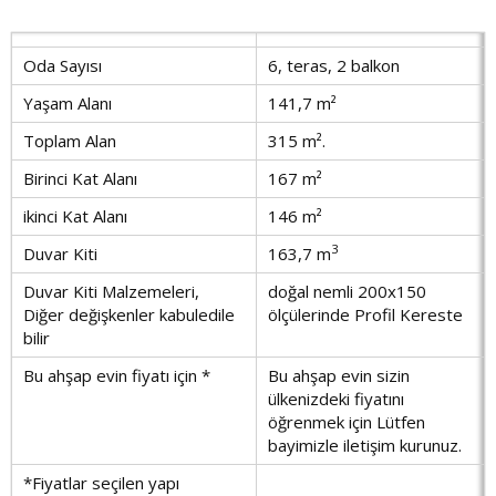
Oda Sayısı
6, teras, 2 balkon
Yaşam Alanı
141,7 m²
Toplam Alan
315 m².
Birinci Kat Alanı
167 m²
ikinci Kat Alanı
146 m²
3
Duvar Kiti
163,7 m
Duvar Kiti Malzemeleri,
doğal nemli 200x150
Diğer değişkenler kabuledile
ölçülerinde Profil Kereste
bilir
Bu ahşap evin fiyatı için *
Bu ahşap evin sizin
ülkenizdeki fiyatını
öğrenmek için Lütfen
bayimizle iletişim kurunuz.
*Fiyatlar seçilen yapı