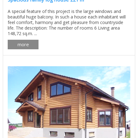
A special feature of this project is the large windows and
beautiful huge balcony. In such a house each inhabitant will
feel comfort, harmony and get pleasure from countryside
life. The description: The number of rooms 6 Living area
148,72 sq.m. ...
more