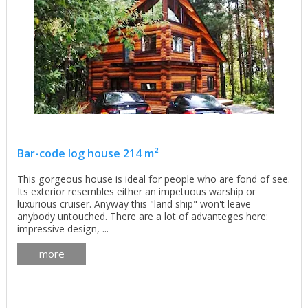
Bar-code log house 214 m²
This gorgeous house is ideal for people who are fond of see.
Its exterior resembles either an impetuous warship or
luxurious cruiser. Anyway this "land ship" won't leave
anybody untouched. There are a lot of advanteges here:
impressive design, ...
more