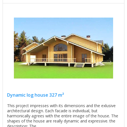
Dynamic log house 327 m²
This project impresses with its dimensions and the exlusive
architectural design. Each facade is individual, but
harmonically agrees with the entire image of the house. The
shapes of the house are really dynamic and expressive. the
description: The ...