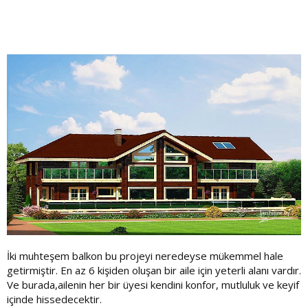
İki muhteşem balkon bu projeyi neredeyse mükemmel hale
getirmiştir. En az 6 kişiden oluşan bir aile için yeterli alanı vardır.
Ve burada,ailenin her bir üyesi kendini konfor, mutluluk ve keyif
içinde hissedecektir.