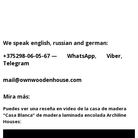
We speak english, russian and german:
+375298-06-05-67
—
WhatsApp
,
Viber
,
Telegram
mail@ownwoodenhouse.com
Mira más:
Puedes ver una reseña en video de la casa de madera
"Casa Blanca" de madera laminada encolada Archiline
Houses: