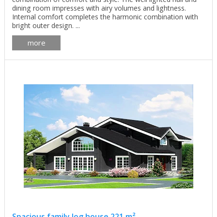
dining room impresses with airy volumes and lightness.
Internal comfort completes the harmonic combination with
bright outer design. ...
more
Spacious family log house 221 m²