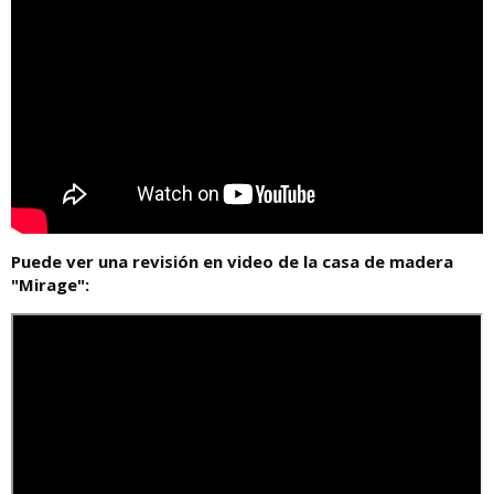
Puede ver una revisión en video de la casa de madera
"Mirage":