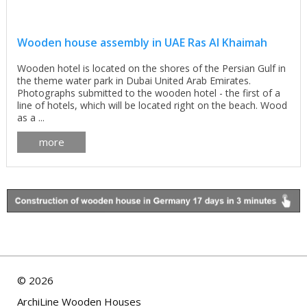
Wooden house assembly in UAE Ras Al Khaimah
Wooden hotel is located on the shores of the Persian Gulf in
the theme water park in Dubai United Arab Emirates.
Photographs submitted to the wooden hotel - the first of a
line of hotels, which will be located right on the beach. Wood
as a ...
more
©
2026
ArchiLine Wooden Houses