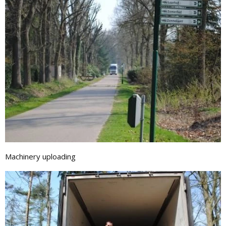
Machinery uploading