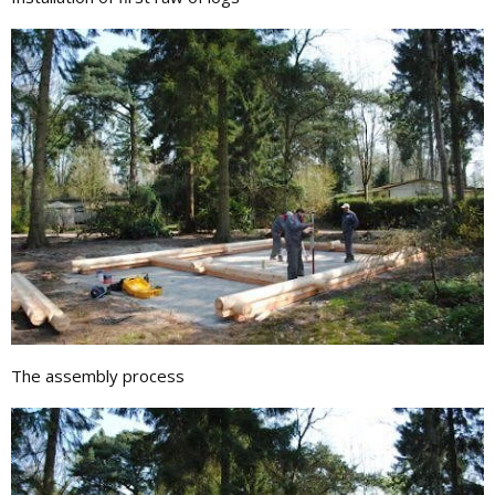
The assembly process