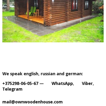
We speak english, russian and german:
+375298-06-05-67
—
WhatsApp
,
Viber
,
Telegram
mail@ownwoodenhouse.com