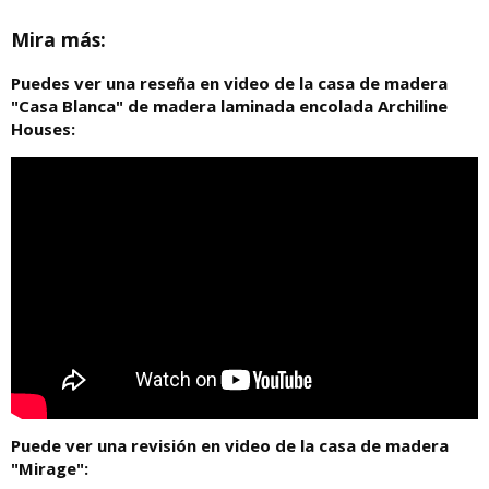
Mira más:
Puedes ver una reseña en video de la casa de madera
"Casa Blanca" de madera laminada encolada Archiline
Houses:
Puede ver una revisión en video de la casa de madera
"Mirage":