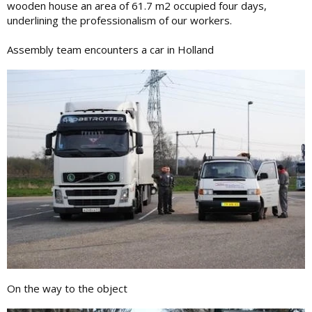
wooden house an area of ​​61.7 m2 occupied four days,
underlining the professionalism of our workers.
Assembly team encounters a car in Holland
On the way to the object