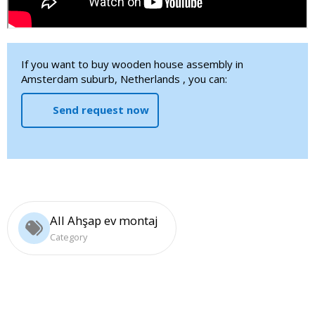
If you want to buy wooden house assembly in
Amsterdam suburb, Netherlands , you can:
Send request now
All Ahşap ev montaj
Category