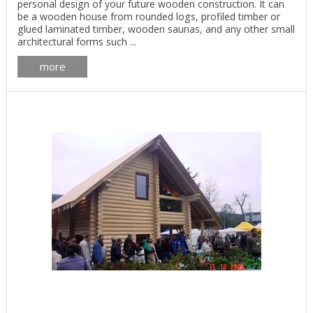
personal design of your future wooden construction. It can
be a wooden house from rounded logs, profiled timber or
glued laminated timber, wooden saunas, and any other small
architectural forms such ...
more