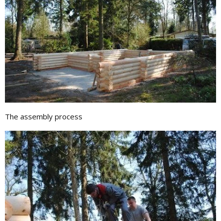
The assembly process