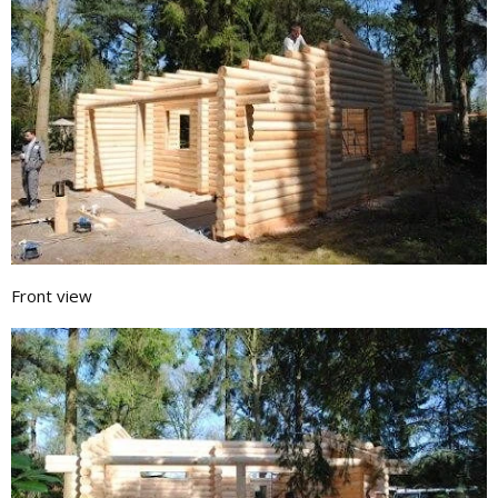
Front view