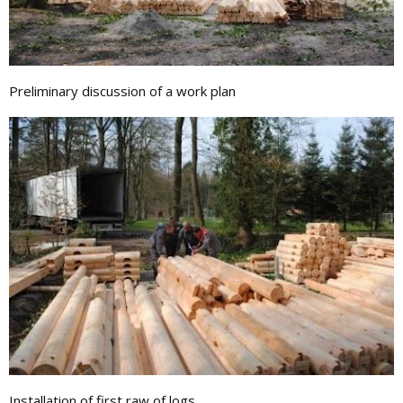
Preliminary discussion of a work plan
Installation of first raw of logs