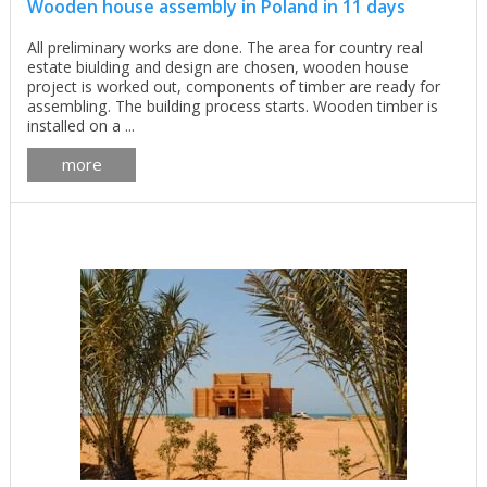
Wooden house assembly in Poland in 11 days
All preliminary works are done. The area for country real
estate biulding and design are chosen, wooden house
project is worked out, components of timber are ready for
assembling. The building process starts. Wooden timber is
installed on a ...
more