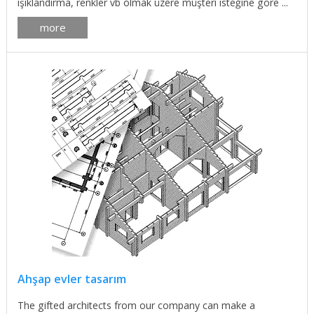
ışıklandırma, renkler vb olmak üzere müşteri isteğine göre ...
more
Ahşap evler tasarım
The gifted architects from our company can make a