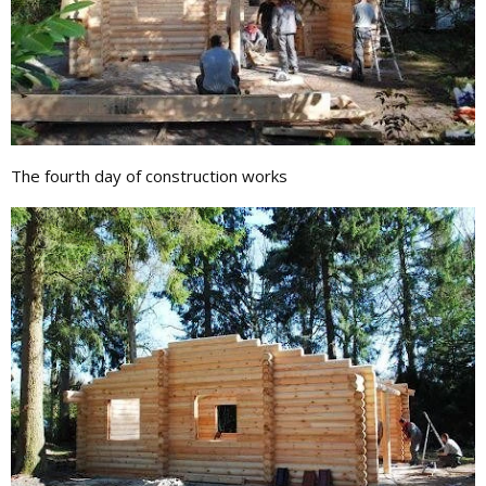
The fourth day of construction works