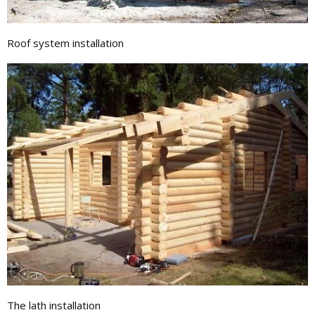
Roof system installation
The lath installation