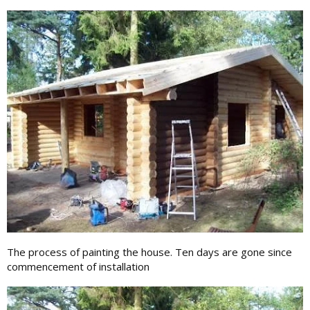
The process of painting the house. Ten days are gone since
commencement of installation