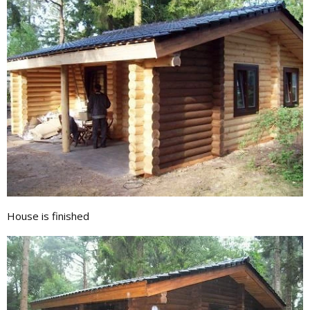
House is finished