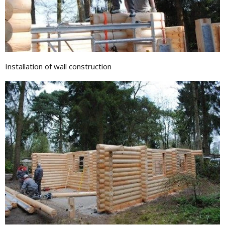
Installation of wall construction