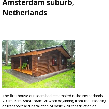
Amsterdam suburb,
Netherlands
The first house our team had assembled in the Netherlands,
70 km from Amsterdam. All work beginning from the unloading
of transport and installation of basic wall construction of