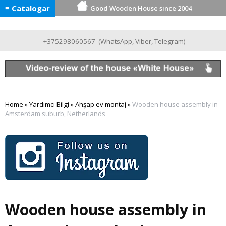
≡ Catalogar
Good Wooden House since 2004
+375298060567
(
WhatsApp
,
Viber
,
Telegram
)
Home
»
Yardımcı Bilgi
»
Ahşap ev montaj
»
Wooden house assembly in
Amsterdam suburb, Netherlands
Wooden house assembly in