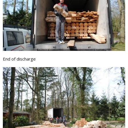
End of discharge