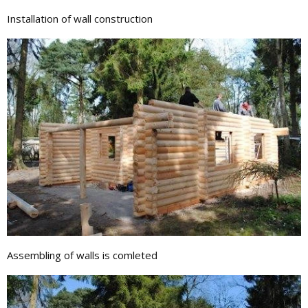
Installation of wall construction
Assembling of walls is comleted