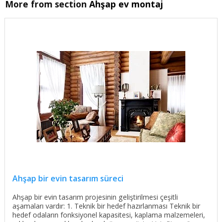
More from section
Ahşap ev montaj
Ahşap bir evin tasarım süreci
Ahşap bir evin tasarım projesinin geliştirilmesi çeşitli
aşamaları vardır: 1. Teknik bir hedef hazırlanması Teknik bir
hedef odaların fonksiyonel kapasitesi, kaplama malzemeleri,